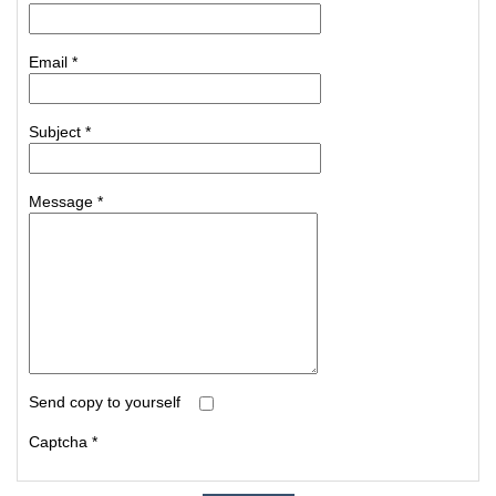
Email
*
Subject
*
Message
*
Send copy to yourself
Captcha
*