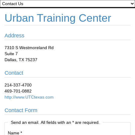
Urban Training Center
Address
7310 S Westmoreland Rd
Suite 7
Dallas, TX 75237
Contact
214-337-4700
469-701-0882
http://www.UTCtexas.com
Contact Form
Send an email. All fields with an * are required.
Name
*